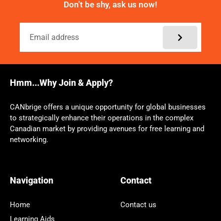
Don't be shy, ask us now!
Hmm...Why Join & Apply?
CANbrige offers a unique opportunity for global businesses
to strategically enhance their operations in the complex
Canadian market by providing avenues for free learning and
networking.
Navigation
Contact
Home
Contact us
Learning Aids