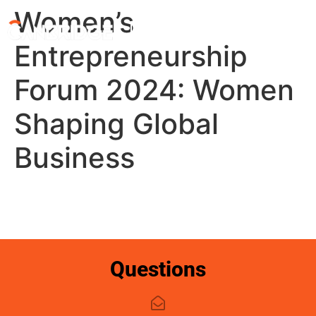
Women’s
My account
Entrepreneurship
Forum 2024: Women
Shaping Global
Business
Questions