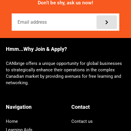
Don't be shy, ask us now!
Hmm...Why Join & Apply?
CANbrige offers a unique opportunity for global businesses
to strategically enhance their operations in the complex
Canadian market by providing avenues for free learning and
networking.
Navigation
Contact
Home
Contact us
Learning Aids