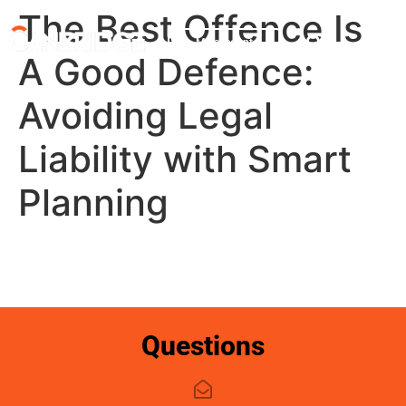
The Best Offence Is
My account
A Good Defence:
Avoiding Legal
Liability with Smart
Planning
Questions