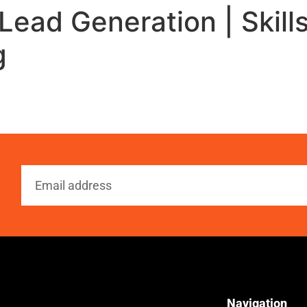
Lead Generation | Skills
g
Navigation