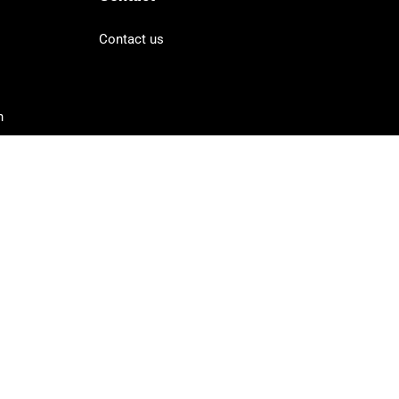
Contact us
n