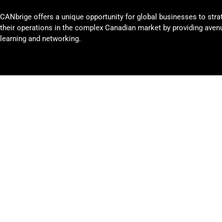
CANbrige offers a unique opportunity for global businesses to stra
their operations in the complex Canadian market by providing avenu
learning and networking.