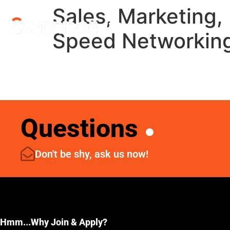
Sales, Marketing, 
Menu
Speed Networkin
Questions
Don't be shy, ask us now!
Hmm...Why Join & Apply?