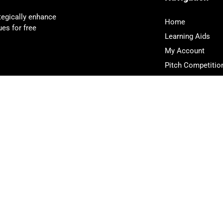
tegically enhance
Home
es for free
Learning Aids
My Account
Pitch Competitio