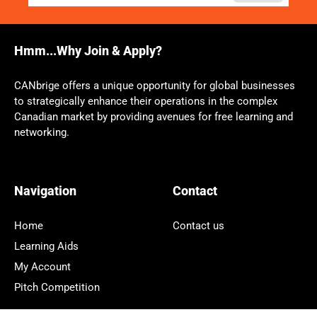
Hmm...Why Join & Apply?
CANbrige offers a unique opportunity for global businesses
to strategically enhance their operations in the complex
Canadian market by providing avenues for free learning and
networking.
Navigation
Contact
Home
Contact us
Learning Aids
My Account
Pitch Competition