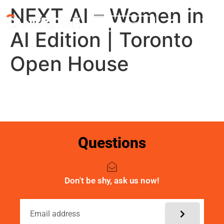
NEXT AI – Women in
My account
AI Edition | Toronto
Open House
Questions
Don't be shy, ask us now!