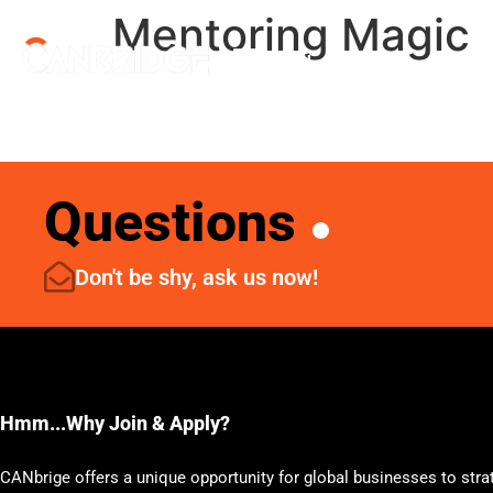
Mentoring Magic
Menu
Questions
Don't be shy, ask us now!
Hmm...Why Join & Apply?
CANbrige offers a unique opportunity for global businesses to stra