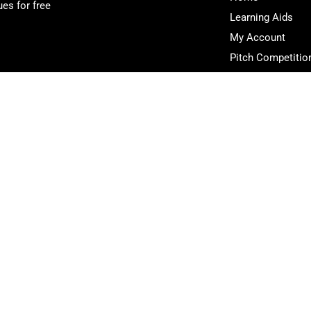
es for free
Learning Aids
My Account
Pitch Competitio