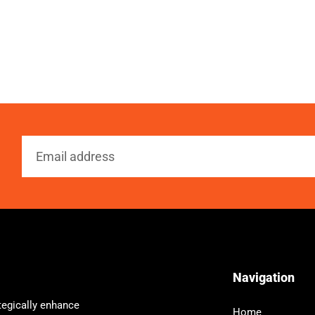
Navigation
tegically enhance
Home