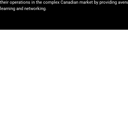
their operations in the complex Canadian market by providing avenu
learning and networking.