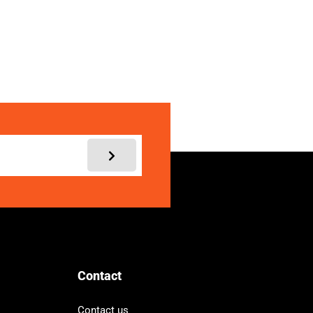
My account
Contact
Contact us