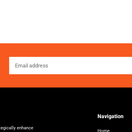
Navigation
tegically enhance
Home