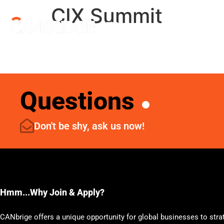
CIX Summit
Menu
Questions
Don't be shy, ask us now!
Hmm...Why Join & Apply?
CANbrige offers a unique opportunity for global businesses to stra