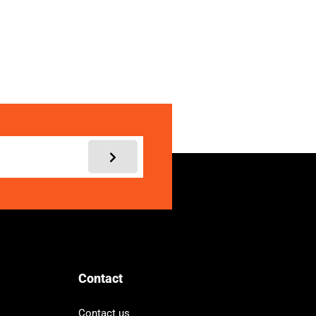
My account
Contact
Contact us