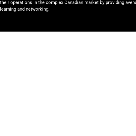
their operations in the complex Canadian market by providing avenu
learning and networking.