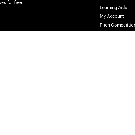
es for free
Learning Aids
My Account
Pitch Competitio