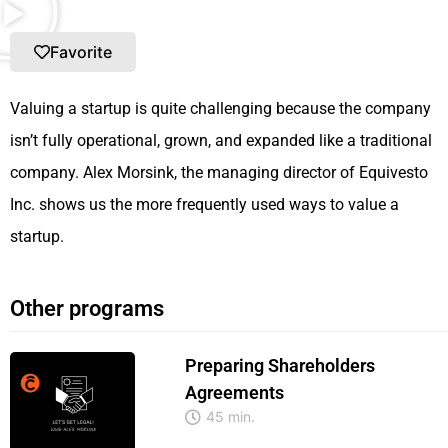
Favorite
Valuing a startup is quite challenging because the company
isn’t fully operational, grown, and expanded like a traditional
company. Alex Morsink, the managing director of Equivesto
Inc. shows us the more frequently used ways to value a
startup.
Other programs
Preparing Shareholders
Agreements
45 min.