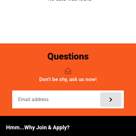
Questions
Don't be shy, ask us now!
Hmm...Why Join & Apply?