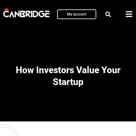
My account
How Investors Value Your
Startup