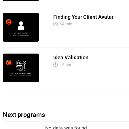
Finding Your Client Avatar
64 min.
Idea Validation
54 min.
Next programs
No data was found