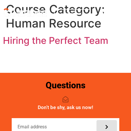
Course Category:
My account
Human Resource
Hiring the Perfect Team
Questions
Don't be shy, ask us now!