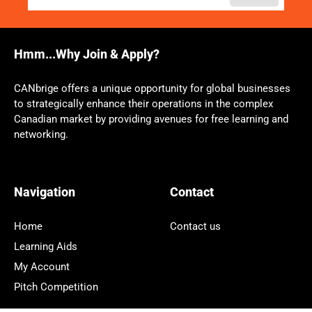
Hmm...Why Join & Apply?
CANbrige offers a unique opportunity for global businesses
to strategically enhance their operations in the complex
Canadian market by providing avenues for free learning and
networking.
Navigation
Contact
Home
Contact us
Learning Aids
My Account
Pitch Competition